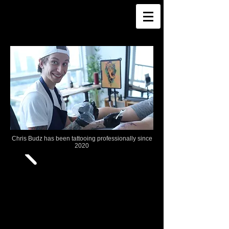
Chris Budz has been tattooing professionally since
2020